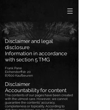
Disclaimer and legal
disclosure
Information in accordance
with section 5 TMG
Frank Pané
Eichendorffstr. 20
87600 Kaufbeuren
Disclaimer
Accountability for content
The contents of our pages have been created
with the utmost care. However, we cannot
guarantee the contents' accuracy,
completeness or topicality. According to
statutory provisions, we are furthermore