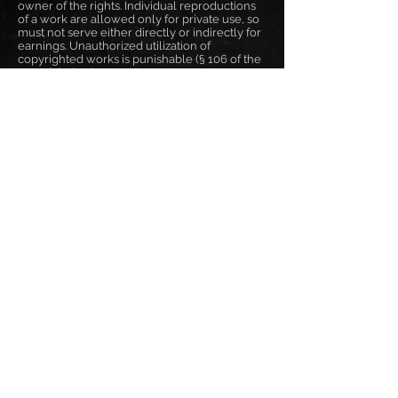
owner of the rights. Individual reproductions
of a work are allowed only for private use, so
must not serve either directly or indirectly for
earnings. Unauthorized utilization of
copyrighted works is punishable (§ 106 of the
copyright law).
Online Dispute Resolution
Art. 14 Abs. 1 ODR-VO:
The ODR platform will be operational on 9
January 2016 and made accessible in stages. It
will become accessible to consumers and
traders on 15 February 2016 under:
http://ec.europa.eu/consumers/odr
Frank Pané
responsible for content: Frank Pané
phone: +49 171 2605557
email: info@frankpane.de
VAT-ID: DE321200966
EN
|
DE
|
BG
отпечатък
поверителност