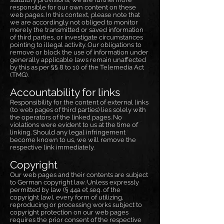
responsible for our own content on these
web pages. In this context, please note that
we are accordingly not obliged to monitor
merely the transmitted or saved information
of third parties, or investigate circumstances
pointing to illegal activity. Our obligations to
remove or block the use of information under
generally applicable laws remain unaffected
by this as per §§ 8 to 10 of the Telemedia Act
(TMG).
Accountability for links
Responsibility for the content of external links
(to web pages of third parties) lies solely with
the operators of the linked pages. No
violations were evident to us at the time of
linking. Should any legal infringement
become known to us, we will remove the
respective link immediately.
Copyright
Our web pages and their contents are subject
to German copyright law. Unless expressly
permitted by law (§ 44a et seq. of the
copyright law), every form of utilizing,
reproducing or processing works subject to
copyright protection on our web pages
requires the prior consent of the respective