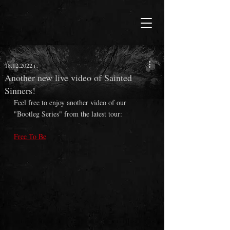
18.12.2022 г.
Another new live video of Sainted
Sinners!
Feel free to enjoy another video of our 
"Bootleg Series" from the latest tour:
Free To Be