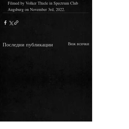
Filmed by Volker Thiele in Spectrum Club 
Augsburg on November 3rd, 2022.
Последни публикации
Виж всички