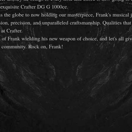
e exquisite Crafter DG G 1000ce.
s the globe to now holding our masterpiece, Frank's musical 
ion, precision, and unparalleled craftsmanship. Qualities that
at Crafter.
t of Frank wielding his new weapon of choice, and let's all gi
r community. Rock on, Frank!  