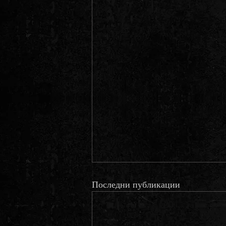
Последни публикации