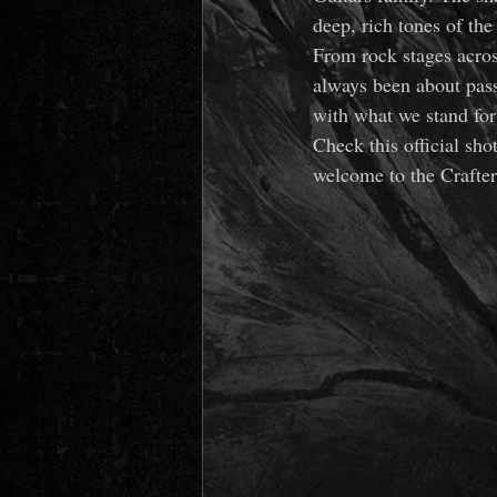
deep, rich tones of th
From rock stages acros
always been about pass
with what we stand for 
Check this official sho
welcome to the Crafte