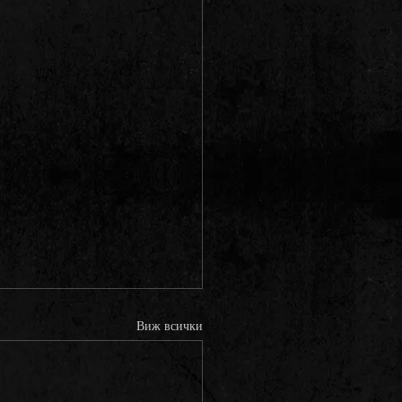
Виж всички