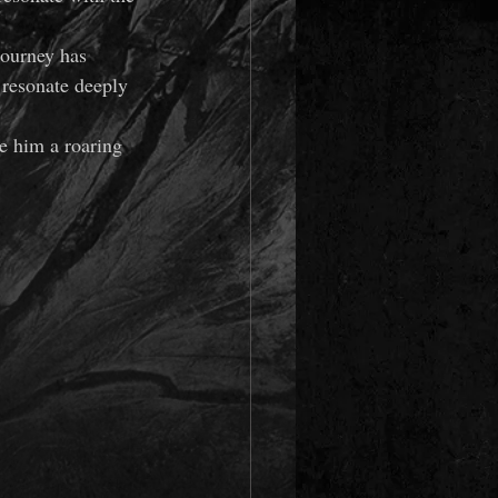
journey has 
 resonate deeply 
ve him a roaring 