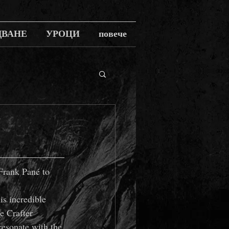
ДВАНЕ
УРОЦИ
повече
Frank Pané to 
s incredible 
e Crafter 
resonate with the 