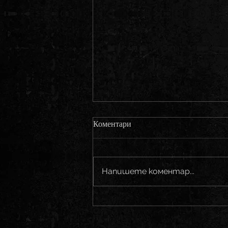
Коментари
Напишете коментар...
Bonfire - Back on stage!