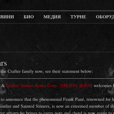
ОВИНИ
БИО
МЕДИЯ
ТУРНЕ
ОБОРУ
ars
 the Crafter family now, see their statement below:
 & 
Crafter Guitars Korea Corp. 크래프터 코리아
 welcomes 
 to announce that the phenomenal Frank Pané, renowned for hi
onfire and Sainted Sinners, is now an esteemed member of th
er artistry he brings to every note and chord is now going to 