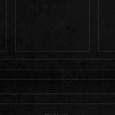
Dio Alive - Pics from their tour
in May