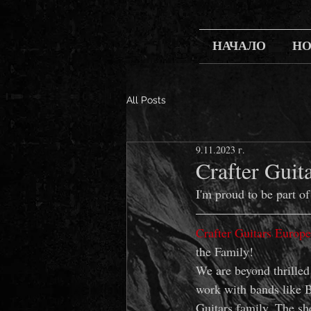
НАЧАЛО
Н
All Posts
9.11.2023 г.
Crafter Guit
I'm proud to be part of
Crafter Guitars Europe
the Family! 
We are beyond thrilled
work with bands like B
Guitars family. The she