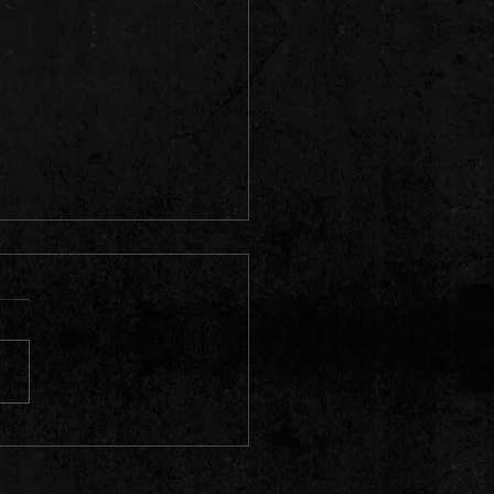
Licks & Tricks - Episode 6