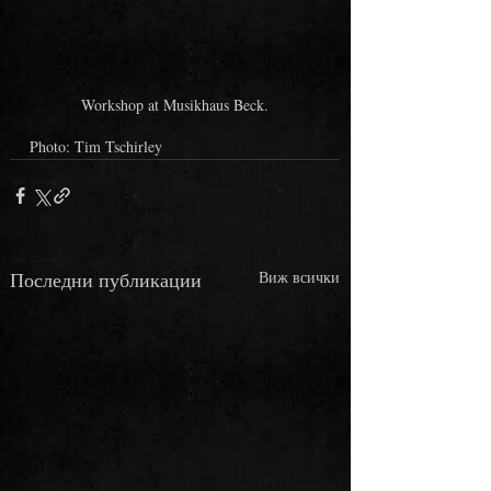
Workshop at Musikhaus Beck.
Photo: Tim Tschirley
Последни публикации
Виж всички