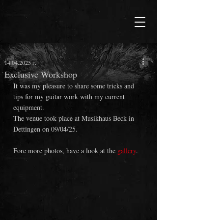
14.04.2025 г.
Exclusive Workshop
It was my pleasure to share some tricks and 
tips for my guitar work with my current 
equipment.
The venue took place at Musikhaus Beck in 
Dettingen on 09/04/25.
Fore more photos, have a look at the 
gallery
.