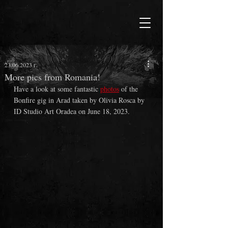
23.06.2023 г.
More pics from Romania!
Have a look at some fantastic 
photos
 of the 
Bonfire gig in Arad taken by Olivia Rosca by 
ID Studio Art Oradea on June 18, 2023.