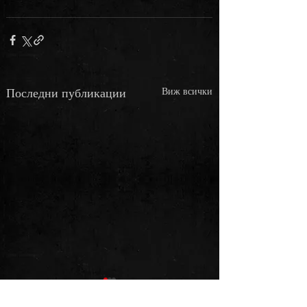
Последни публикации
Виж всички