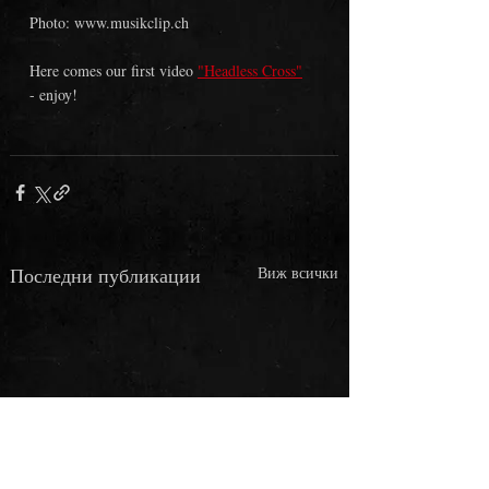
Photo: www.musikclip.ch 
Here comes our first video 
"Headless Cross"
- enjoy!
Последни публикации
Виж всички