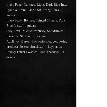
Lydia Pané (Darkness Light, Dark Blue Inc., 
Lydia & Frank Pané’s Six String Tales…) - 
vocals
Frank Pané (Bonfire, Sainted Sinners, Dark 
Blue Inc.…) - guitars
Joey Roxx (Mystic Prophecy, Souldrinker, 
Paganini, Shezoo……) - bass
Adolf von Buron (live performer, composing 
producer for soundtracks…) – keyboards
Franky Huber (Wanted-Live, Feedback…) – 
drums