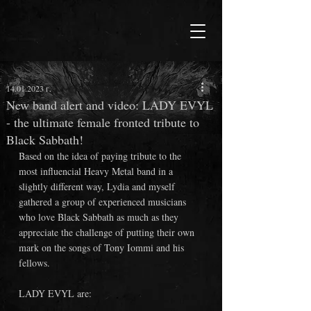
14.01.2023 г.
New band alert and video: LADY EVYL
- the ultimate female fronted tribute to
Black Sabbath!
Based on the idea of paying tribute to the 
most influencial Heavy Metal band in a 
slightly different way, Lydia and myself 
gathered a group of experienced musicians 
who love Black Sabbath as much as they 
appreciate the challenge of putting their own 
mark on the songs of Tony Iommi and his 
fellows. 
LADY EVYL are: