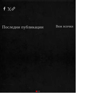
Последни публикации
Виж всички