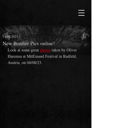
14.08.2023 г.
New Bonfire Pics online!
Look at some great 
photos
 taken by Oliver 
Haremsa at MitEinand Festival in Radfeld, 
Austria, on 04/08/23.