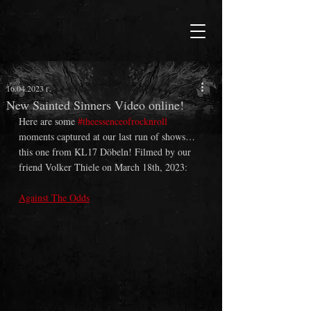
16.04.2023 г.
New Sainted Sinners Video online!
Here are some 
#theessenceofrocknroll
moments captured at our last run of shows…
this one from KL17 Döbeln! Filmed by our 
friend Volker Thiele on March 18th, 2023:
Against The Odds