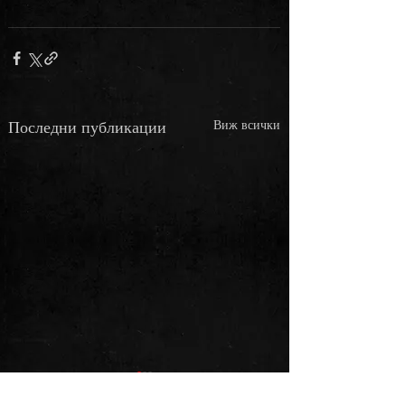
Последни публикации
Виж всички